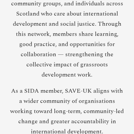
community groups, and individuals across
Scotland who care about international
development and social justice. Through
this network, members share learning,
good practice, and opportunities for
collaboration — strengthening the
collective impact of grassroots
development work.
As a SIDA member, SAVE-UK aligns with
a wider community of organisations
working toward long-term, community-led
change and greater accountability in
international development.