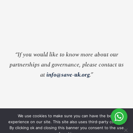
“If you would like to know more about our
partnerships and governance, please contact us
at
info@save-uk.org
.”
We use cookies to make sure you can have the best
experience on our site. This site also uses third-party cookies.
By clicking ok and closing this banner you consent to the use