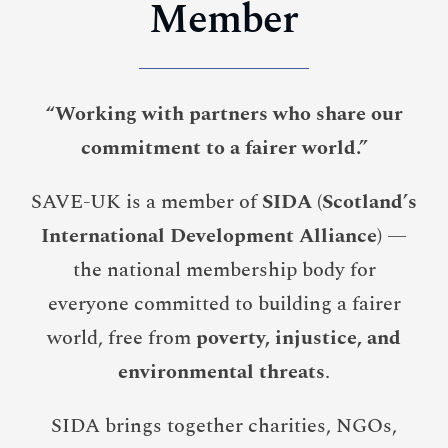
Member
“Working with partners who share our
commitment to a fairer world.”
SAVE-UK is a member of
SIDA (Scotland’s
International Development Alliance)
—
the national membership body for
everyone committed to building a fairer
world, free from
poverty, injustice, and
environmental threats
.
SIDA brings together charities, NGOs,