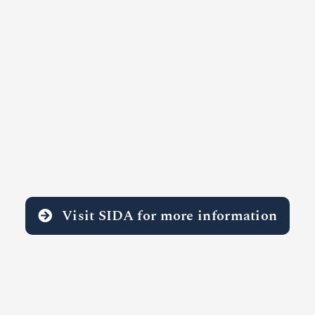
Visit SIDA for more information