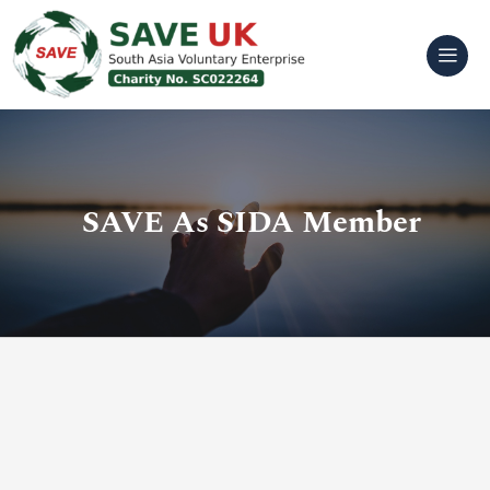
Skip
to
content
SAVE As SIDA Member