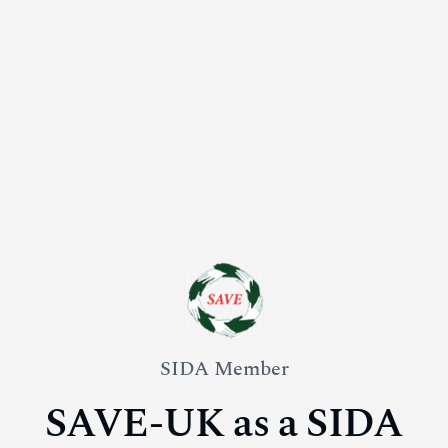
SIDA Member
SAVE-UK as a SIDA