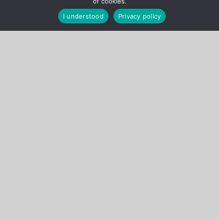
of cookies.
I understood
Privacy policy
Ongoing Projects