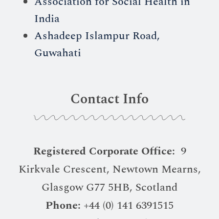
Association for Social Health in
India
Ashadeep Islampur Road,
Guwahati
Contact Info
Registered Corporate Office:
9
Kirkvale Crescent, Newtown Mearns,
Glasgow G77 5HB, Scotland
Phone:
+44 (0) 141 6391515