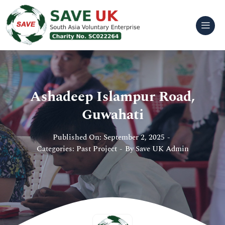
Skip
to
content
Ashadeep Islampur Road,
Guwahati
Published On: September 2, 2025
-
Categories:
Past Project
-
By
Save UK Admin