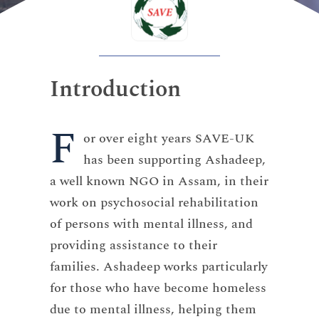
Introduction
F
or over eight years SAVE-UK
has been supporting Ashadeep,
a well known NGO in Assam, in their
work on psychosocial rehabilitation
of persons with mental illness, and
providing assistance to their
families. Ashadeep works particularly
for those who have become homeless
due to mental illness, helping them