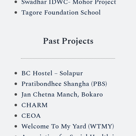
Swadhar IDWC- Mohor Project
Tagore Foundation School
Past Projects
BC Hostel – Solapur
Pratibondhee Shangha (PBS)
Jan Chetna Manch, Bokaro
CHARM
CEOA
Welcome To My Yard (WTMY)