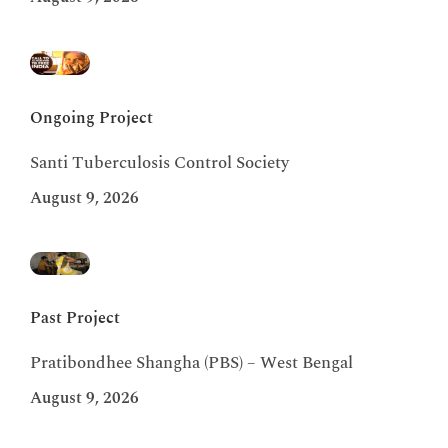
Ongoing Project
Santi Tuberculosis Control Society
August 9, 2026
Past Project
Pratibondhee Shangha (PBS) – West Bengal
August 9, 2026