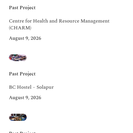
Past Project
Centre for Health and Resource Management
(CHARM)
August 9, 2026
Past Project
BC Hostel – Solapur
August 9, 2026