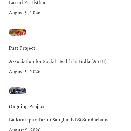
Laxmi Pratisthan
August 9, 2026
Past Project
Association for Social Health in India (ASHI)
August 9, 2026
Ongoing Project
Baikuntapur Tarun Sangha (BTS) Sundarbans
August 9, 2026