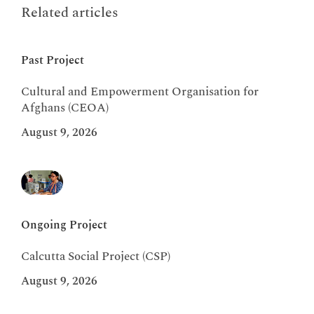
Related articles
Past Project
Cultural and Empowerment Organisation for
Afghans (CEOA)
August 9, 2026
Ongoing Project
Calcutta Social Project (CSP)
August 9, 2026