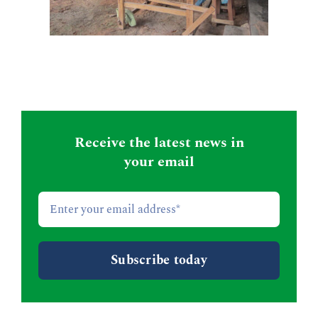
Receive the latest news in
your email
Email
*