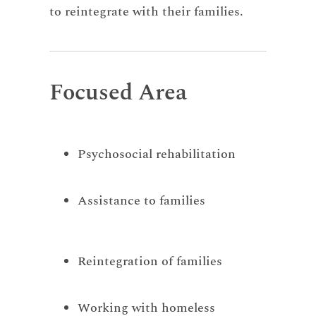
to reintegrate with their families.
Focused Area
Psychosocial rehabilitation
Assistance to families
Reintegration of families
Working with homeless