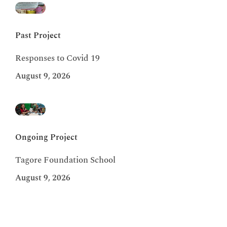
Past Project
Responses to Covid 19
August 9, 2026
Ongoing Project
Tagore Foundation School
August 9, 2026