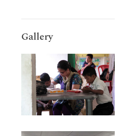
Gallery