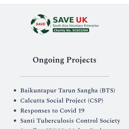
Ongoing Projects
Baikuntapur Tarun Sangha (BTS)
Calcutta Social Project (CSP)
Responses to Covid 19
Santi Tuberculosis Control Society