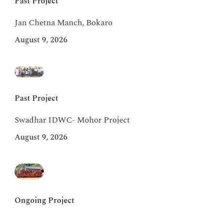
Past Project
Jan Chetna Manch, Bokaro
August 9, 2026
Past Project
Swadhar IDWC- Mohor Project
August 9, 2026
Ongoing Project