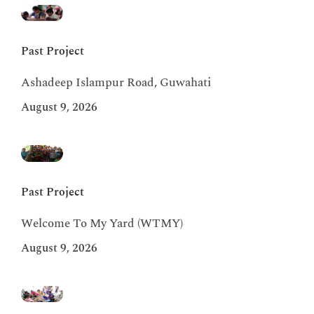
Past Project
Ashadeep Islampur Road, Guwahati
August 9, 2026
Past Project
Welcome To My Yard (WTMY)
August 9, 2026