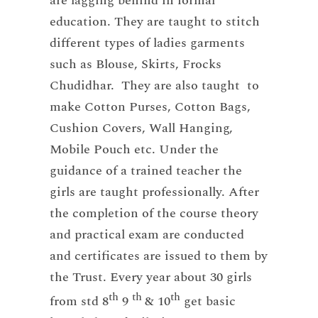
are lagging behind in formal
education. They are taught to stitch
different types of ladies garments
such as Blouse, Skirts, Frocks
Chudidhar. They are also taught to
make Cotton Purses, Cotton Bags,
Cushion Covers, Wall Hanging,
Mobile Pouch etc. Under the
guidance of a trained teacher the
girls are taught professionally. After
the completion of the course theory
and practical exam are conducted
and certificates are issued to them by
the Trust. Every year about 30 girls
th
th
th
from std 8
9
& 10
get basic