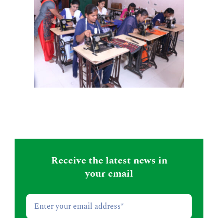
Receive the latest news in
your email
Email
*