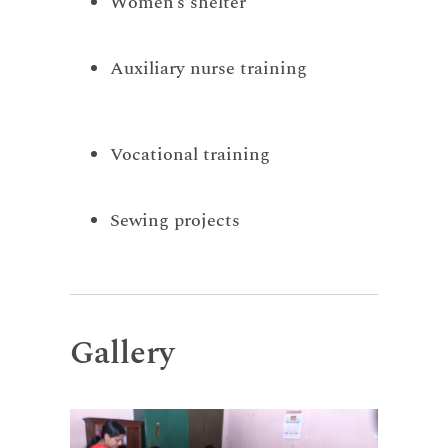
Women’s shelter
Auxiliary nurse training
Vocational training
Sewing projects
Gallery