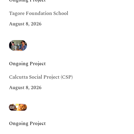
Ongoing Project
Tagore Foundation School
August 8, 2026
Ongoing Project
Calcutta Social Project (CSP)
August 8, 2026
Ongoing Project