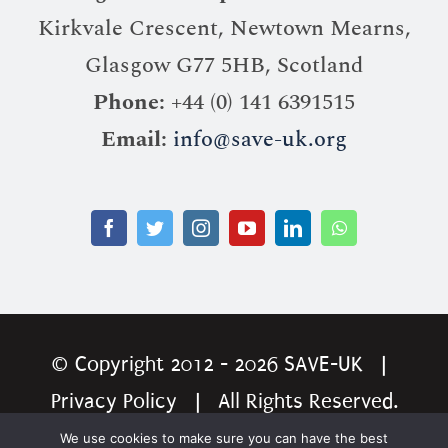
Kirkvale Crescent, Newtown Mearns,
Glasgow G77 5HB, Scotland
Phone:
+44 (0) 141 6391515
Email:
info@save-uk.org
© Copyright 2012 - 2026
SAVE-UK
|
Privacy Policy
| All Rights Reserved.
Website by
Ingenious Website Solution
We use cookies to make sure you can have the best