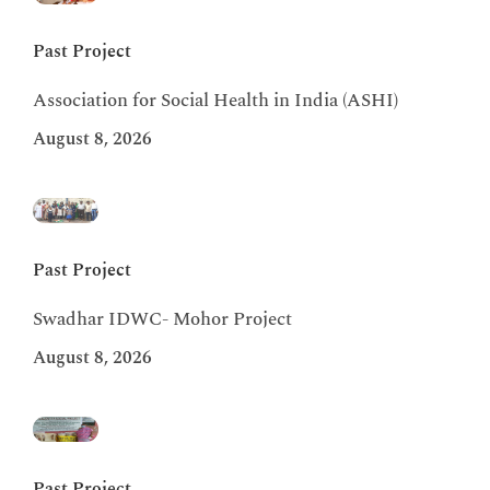
Past Project
Association for Social Health in India (ASHI)
August 8, 2026
Past Project
Swadhar IDWC- Mohor Project
August 8, 2026
Past Project