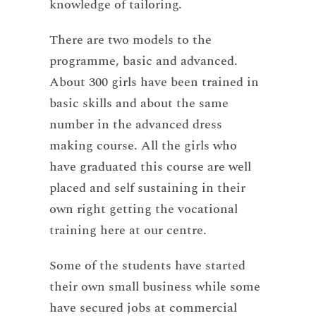
knowledge of tailoring.
There are two models to the
programme, basic and advanced.
About 300 girls have been trained in
basic skills and about the same
number in the advanced dress
making course. All the girls who
have graduated this course are well
placed and self sustaining in their
own right getting the vocational
training here at our centre.
Some of the students have started
their own small business while some
have secured jobs at commercial