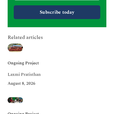
Related articles
Ongoing Project
Laxmi Pratisthan
August 8, 2026