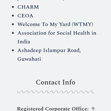
CHARM
CEOA
Welcome To My Yard (WTMY)
Association for Social Health in
India
Ashadeep Islampur Road,
Guwahati
Contact Info
Registered Corporate Office:
9