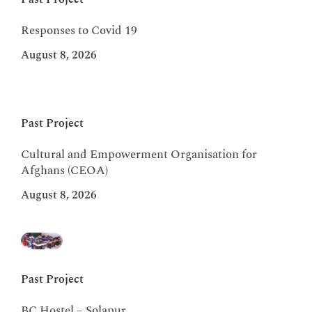
Responses to Covid 19
August 8, 2026
Past Project
Cultural and Empowerment Organisation for
Afghans (CEOA)
August 8, 2026
Past Project
BC Hostel – Solapur