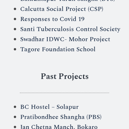
Calcutta Social Project (CSP)
Responses to Covid 19
Santi Tuberculosis Control Society
Swadhar IDWC- Mohor Project
Tagore Foundation School
Past Projects
BC Hostel – Solapur
Pratibondhee Shangha (PBS)
Jan Chetna Manch, Bokaro