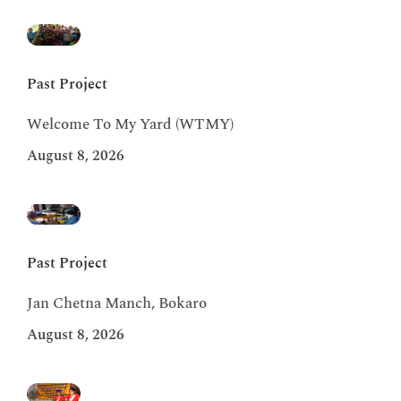
Past Project
Welcome To My Yard (WTMY)
August 8, 2026
Past Project
Jan Chetna Manch, Bokaro
August 8, 2026