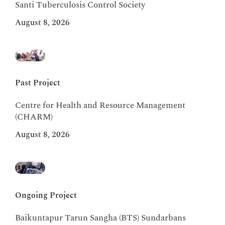
Santi Tuberculosis Control Society
August 8, 2026
Past Project
Centre for Health and Resource Management
(CHARM)
August 8, 2026
Ongoing Project
Baikuntapur Tarun Sangha (BTS) Sundarbans