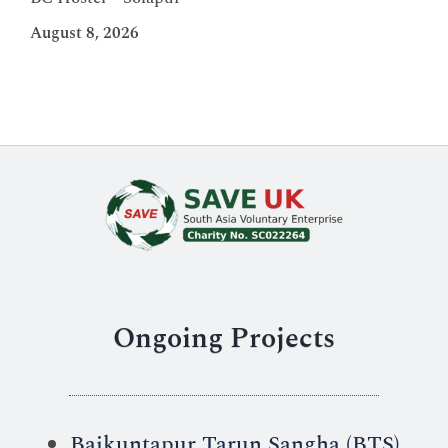
August 8, 2026
Ongoing Projects
Baikuntapur Tarun Sangha (BTS)