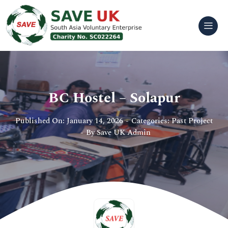
Skip
to
content
BC Hostel – Solapur
Published On: January 14, 2026
-
Categories:
Past Project
-
By
Save UK Admin