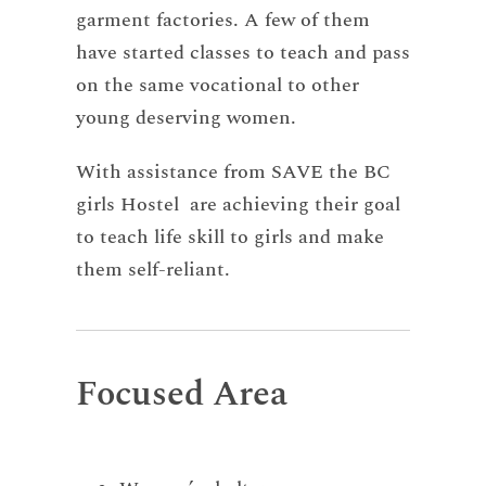
garment factories. A few of them
have started classes to teach and pass
on the same vocational to other
young deserving women.
With assistance from SAVE the BC
girls Hostel are achieving their goal
to teach life skill to girls and make
them self-reliant.
Focused Area