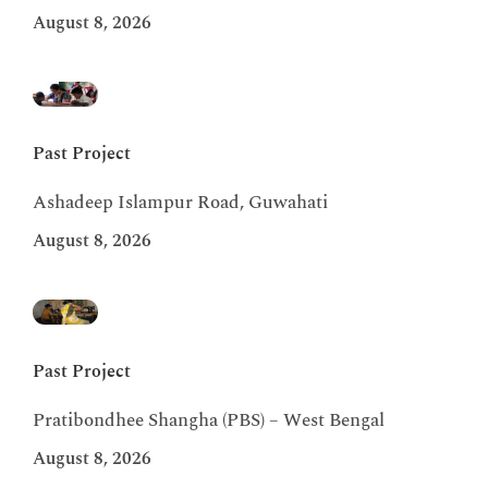
August 8, 2026
Past Project
Ashadeep Islampur Road, Guwahati
August 8, 2026
Past Project
Pratibondhee Shangha (PBS) – West Bengal
August 8, 2026