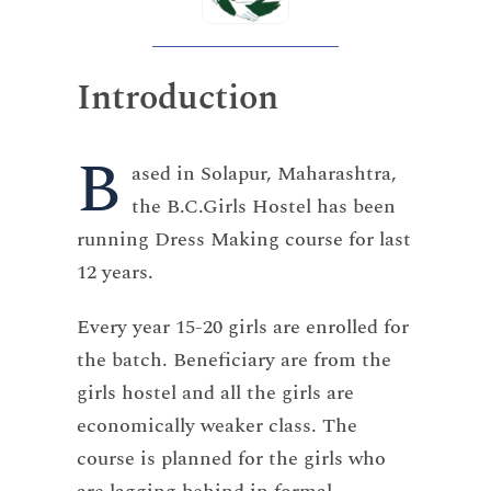
Introduction
B
ased in Solapur, Maharashtra,
the B.C.Girls Hostel has been
running Dress Making course for last
12 years.
Every year 15-20 girls are enrolled for
the batch. Beneficiary are from the
girls hostel and all the girls are
economically weaker class. The
course is planned for the girls who