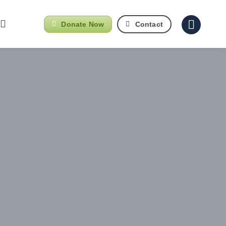
Donate Now
Contact