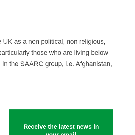
UK as a non political, non religious,
articularly those who are living below
ded in the SAARC group, i.e. Afghanistan,
Receive the latest news in
your email