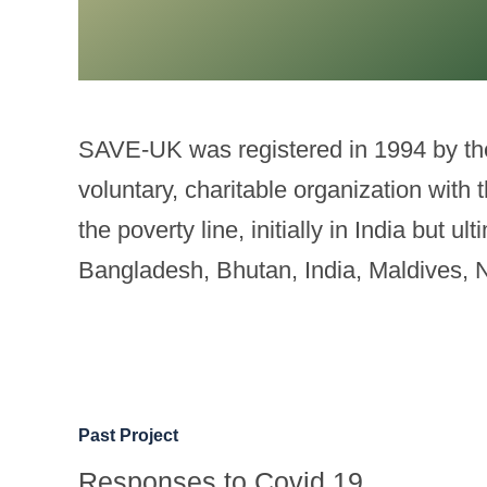
SAVE-UK was registered in 1994 by the 
voluntary, charitable organization with
the poverty line, initially in India but 
Bangladesh, Bhutan, India, Maldives, 
Past Project
Responses to Covid 19