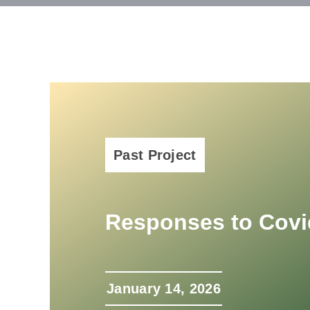
Past Project
Responses to Covi
January 14, 2026