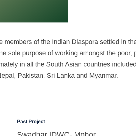
members of the Indian Diaspora settled in the 
 the sole purpose of working amongst the poor, p
ultimately in all the South Asian countries inclu
Nepal, Pakistan, Sri Lanka and Myanmar.
Past Project
Swadhar IDWC- Mohor