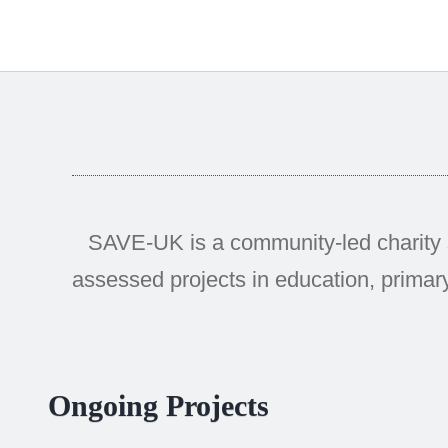
SAVE-UK is a community-led charity 
assessed projects in education, primary
Ongoing Projects