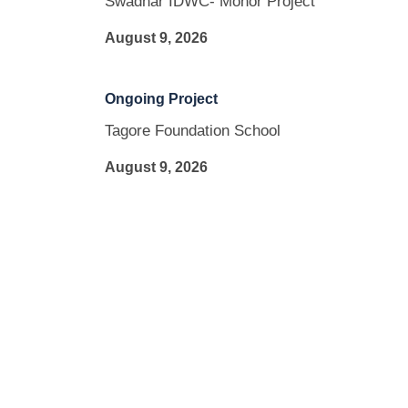
Swadhar IDWC- Mohor Project
August 9, 2026
Ongoing Project
Tagore Foundation School
August 9, 2026