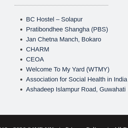
BC Hostel – Solapur
Pratibondhee Shangha (PBS)
Jan Chetna Manch, Bokaro
CHARM
CEOA
Welcome To My Yard (WTMY)
Association for Social Health in India
Ashadeep Islampur Road, Guwahati