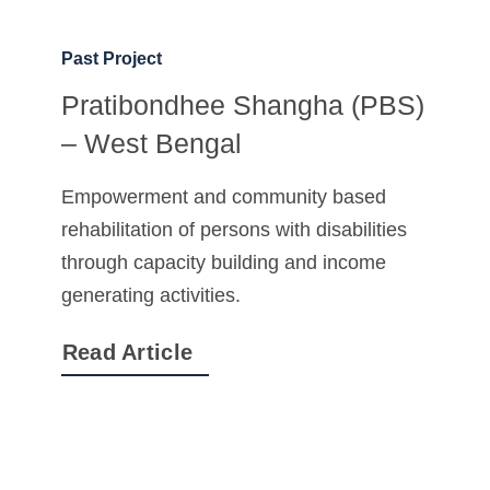
Past Project
Pratibondhee Shangha (PBS)
– West Bengal
Empowerment and community based
rehabilitation of persons with disabilities
through capacity building and income
generating activities.
Read Article