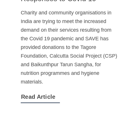
Charity and community organisations in
India are trying to meet the increased
demand on their services resulting from
the Covid 19 pandemic and SAVE has
provided donations to the Tagore
Foundation, Calcutta Social Project (CSP)
and Baikunthpur Tarun Sangha, for
nutrition programmes and hygiene
materials.
Read Article