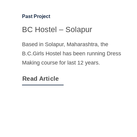
Past Project
BC Hostel – Solapur
Based in Solapur, Maharashtra, the
B.C.Girls Hostel has been running Dress
Making course for last 12 years.
Read Article