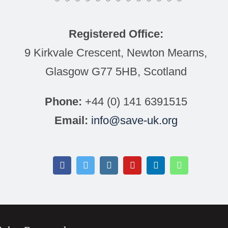
Registered Office:
9 Kirkvale Crescent, Newton Mearns,
Glasgow G77 5HB, Scotland
Phone:
+44 (0) 141 6391515
Email:
info@save-uk.org