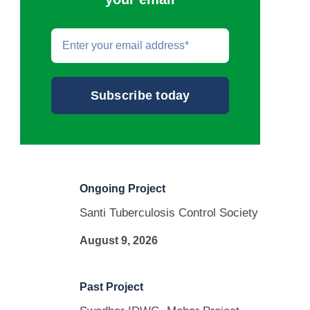
Email
*
Ongoing Project
Santi Tuberculosis Control Society
August 9, 2026
Past Project