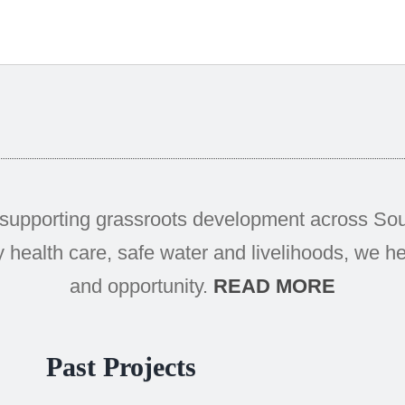
supporting grassroots development across Sout
 health care, safe water and livelihoods, we hel
and opportunity.
READ MORE
Past Projects