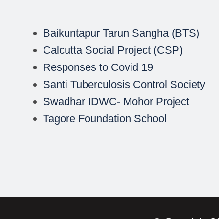
Baikuntapur Tarun Sangha (BTS)
Calcutta Social Project (CSP)
Responses to Covid 19
Santi Tuberculosis Control Society
Swadhar IDWC- Mohor Project
Tagore Foundation School