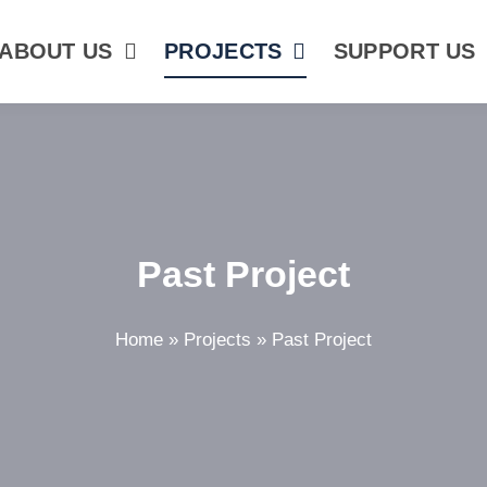
ABOUT US
PROJECTS
SUPPORT US
Past Project
Home
»
Projects
»
Past Project