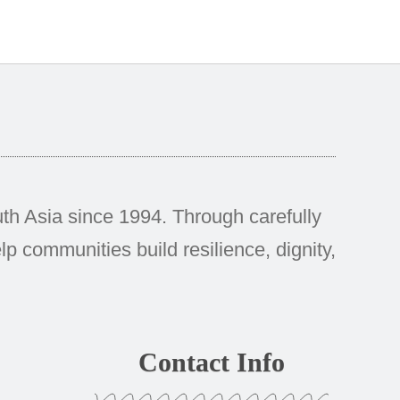
h Asia since 1994. Through carefully
p communities build resilience, dignity,
Contact Info