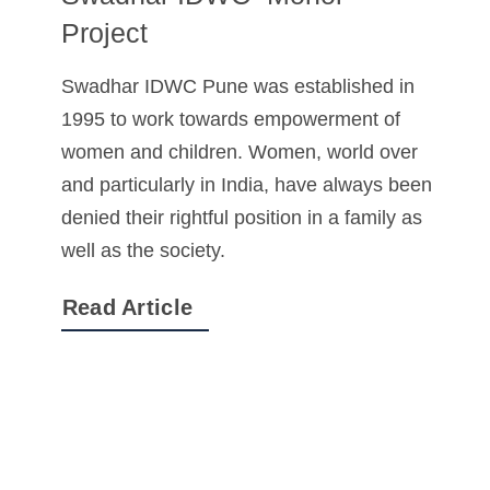
Project
Swadhar IDWC Pune was established in
1995 to work towards empowerment of
women and children. Women, world over
and particularly in India, have always been
denied their rightful position in a family as
well as the society.
Read Article