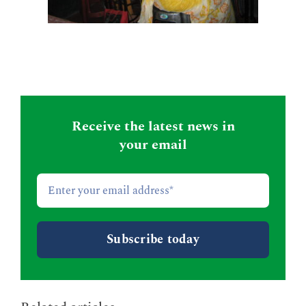
Receive the latest news in
your email
Email
*