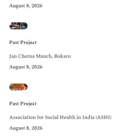
August 8, 2026
Past Project
Jan Chetna Manch, Bokaro
August 8, 2026
Past Project
Association for Social Health in India (ASHI)
August 8, 2026