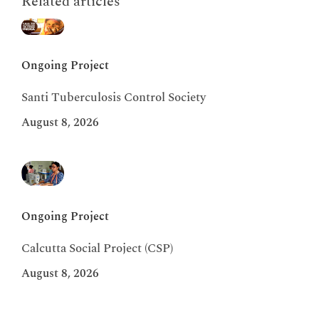
Related articles
Ongoing Project
Santi Tuberculosis Control Society
August 8, 2026
Ongoing Project
Calcutta Social Project (CSP)
August 8, 2026