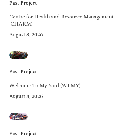
Past Project
Centre for Health and Resource Management
(CHARM)
August 8, 2026
Past Project
Welcome To My Yard (WTMY)
August 8, 2026
Past Project