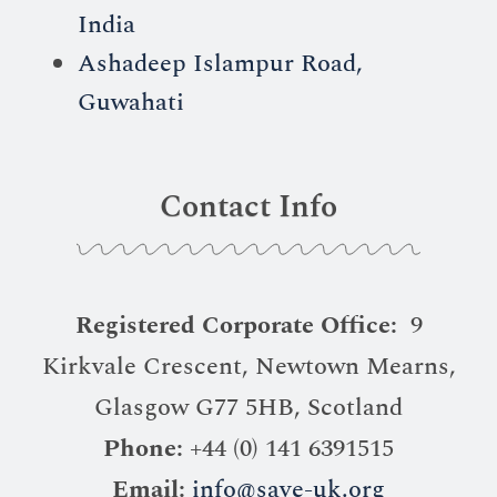
India
Ashadeep Islampur Road,
Guwahati
Contact Info
Registered Corporate Office:
9
Kirkvale Crescent, Newtown Mearns,
Glasgow G77 5HB, Scotland
Phone:
+44 (0) 141 6391515
Email:
info@save-uk.org