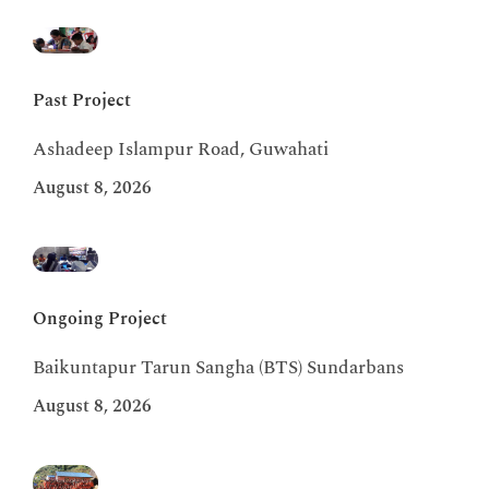
Past Project
Ashadeep Islampur Road, Guwahati
August 8, 2026
Ongoing Project
Baikuntapur Tarun Sangha (BTS) Sundarbans
August 8, 2026