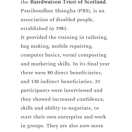
the
Bairdwatson Trust of Scotland
.
Pratibondhee Shangha (PBS), is an
association of disabled people,
established in 1981.
It provided the training in tailoring,
bag making, mobile repairing,
computer basics, vermi composting
and marketing skills. In its final year
there were 80 direct beneficiaries,
and 130 indirect beneficiaries. 31
participants were interviewed and
they showed increased confidence,
skills and ability to negotiate, to
start their own enterprise and work
in groups. They are also now more