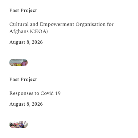
Past Project
Cultural and Empowerment Organisation for
Afghans (CEOA)
August 8, 2026
Past Project
Responses to Covid 19
August 8, 2026