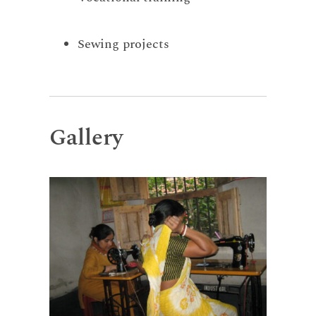
Sewing projects
Gallery