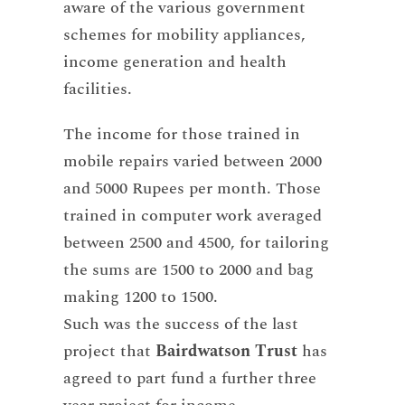
aware of the various government
schemes for mobility appliances,
income generation and health
facilities.
The income for those trained in
mobile repairs varied between 2000
and 5000 Rupees per month. Those
trained in computer work averaged
between 2500 and 4500, for tailoring
the sums are 1500 to 2000 and bag
making 1200 to 1500.
Such was the success of the last
project that
Bairdwatson Trust
has
agreed to part fund a further three