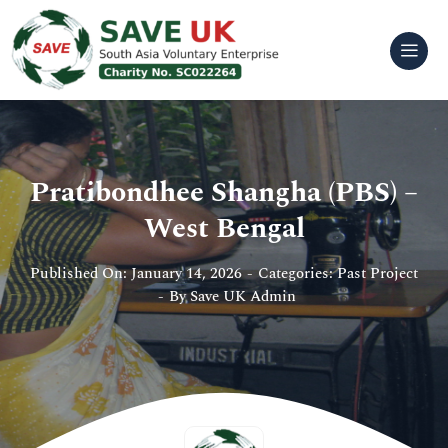
Skip
to
content
Pratibondhee Shangha (PBS) –
West Bengal
Published On: January 14, 2026
-
Categories:
Past Project
-
By
Save UK Admin