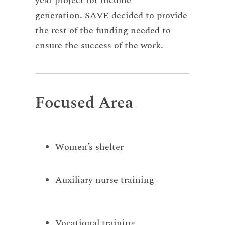
year project for income
generation. SAVE decided to provide
the rest of the funding needed to
ensure the success of the work.
Focused Area
Women’s shelter
Auxiliary nurse training
Vocational training