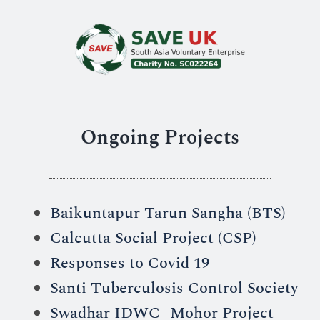
Ongoing Projects
Baikuntapur Tarun Sangha (BTS)
Calcutta Social Project (CSP)
Responses to Covid 19
Santi Tuberculosis Control Society
Swadhar IDWC- Mohor Project