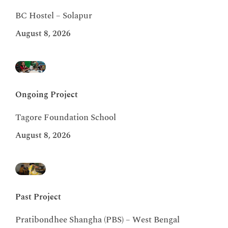
BC Hostel – Solapur
August 8, 2026
Ongoing Project
Tagore Foundation School
August 8, 2026
Past Project
Pratibondhee Shangha (PBS) – West Bengal