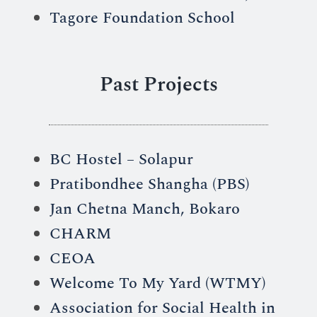
Tagore Foundation School
Past Projects
BC Hostel – Solapur
Pratibondhee Shangha (PBS)
Jan Chetna Manch, Bokaro
CHARM
CEOA
Welcome To My Yard (WTMY)
Association for Social Health in