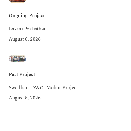
Ongoing Project
Laxmi Pratisthan
August 8, 2026
Past Project
Swadhar IDWC- Mohor Project
August 8, 2026