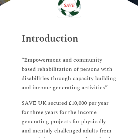
Introduction
“Empowerment and community
based rehabilitation of persons with
disabilities through capacity building
and income generating activities”
SAVE UK secured £10,000 per year
for three years for the income
generating projects for physically
and mentaly challenged adults from