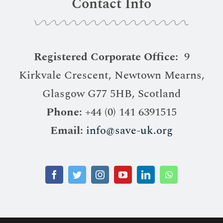
Contact Info
Registered Corporate Office:
9
Kirkvale Crescent, Newtown Mearns,
Glasgow G77 5HB, Scotland
Phone:
+44 (0) 141 6391515
Email:
info@save-uk.org