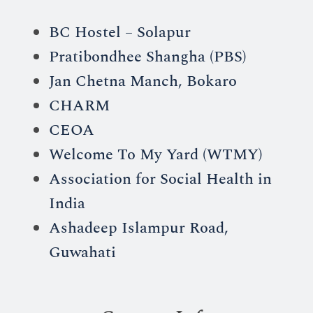
BC Hostel – Solapur
Pratibondhee Shangha (PBS)
Jan Chetna Manch, Bokaro
CHARM
CEOA
Welcome To My Yard (WTMY)
Association for Social Health in
India
Ashadeep Islampur Road,
Guwahati