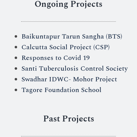
Ongoing Projects
Baikuntapur Tarun Sangha (BTS)
Calcutta Social Project (CSP)
Responses to Covid 19
Santi Tuberculosis Control Society
Swadhar IDWC- Mohor Project
Tagore Foundation School
Past Projects