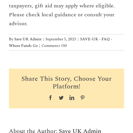
taxpayers, gift aid may apply where eligible.
Please check local guidance or consult your
advisor.
By
Save UK Admin
|
September 5, 2025
|
SAVE-UK - FAQ –
on
Where Funds Go
|
Comments Off
Are
donations
tax-
deductible?
Share This Story, Choose Your
Platform!
Facebook
Twitter
LinkedIn
Pinterest
About the Author:
Save UK Admin