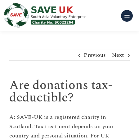
Skip
to
content
Previous
Next
Are donations tax-
deductible?
A: SAVE-UK is a registered charity in
Scotland. Tax treatment depends on your
country and personal situation. For UK